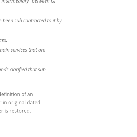
an “intermediary” between GI
ve been sub contracted to it by
ces.
main services that are
nds clarified that sub-
efinition of an
 in original dated
r is restored.