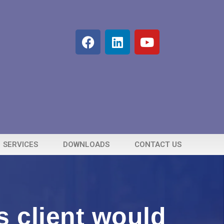
SERVICES
DOWNLOADS
CONTACT US
 client would