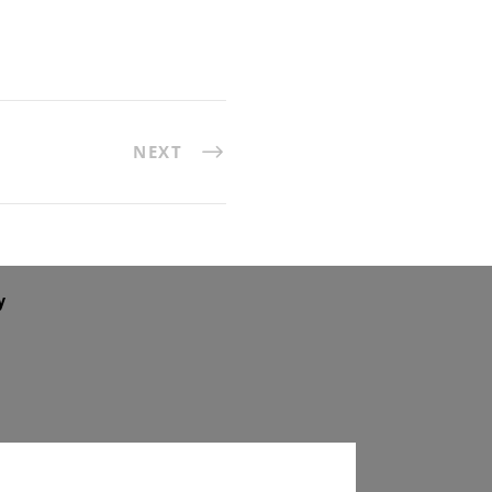
NEXT
y