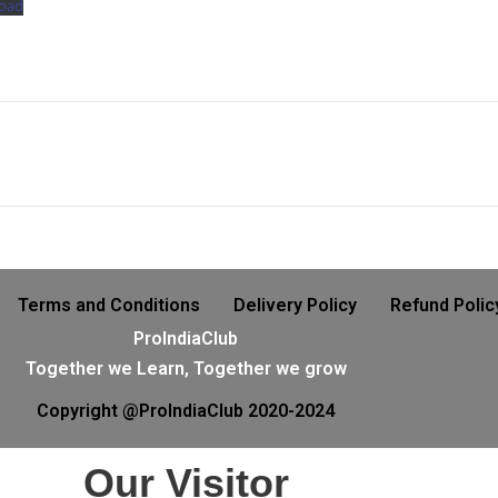
oad
Terms and Conditions
Delivery Policy
Refund Polic
ProIndiaClub
Together we Learn, Together we grow
Copyright @ProIndiaClub 2020-2024
Our Visitor