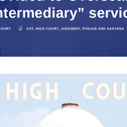
intermediary” servi
COURT
GST
,
HIGH COURT
,
JUDGMENT
,
PUNJAB AND HARYANA