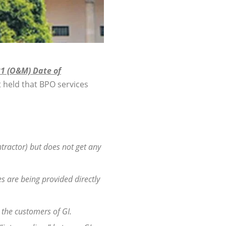
21 (O&M) Date of
 held that BPO services
ontractor) but does not get any
s are being provided directly
 the customers of GI.