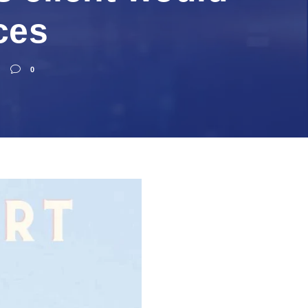
ces
0