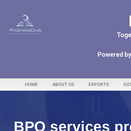
Toge
Powered by
HOME
ABOUT US
EXPORTS
GS
BPO services pr