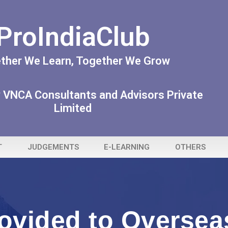
ProIndiaClub
ther We Learn, Together We Grow
 VNCA Consultants and Advisors Private
Limited
T
JUDGEMENTS
E-LEARNING
OTHERS
ovided to Overseas