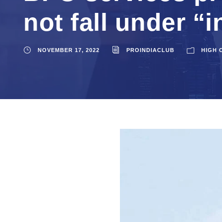
not fall under “
NOVEMBER 17, 2022
PROINDIACLUB
HIGH 