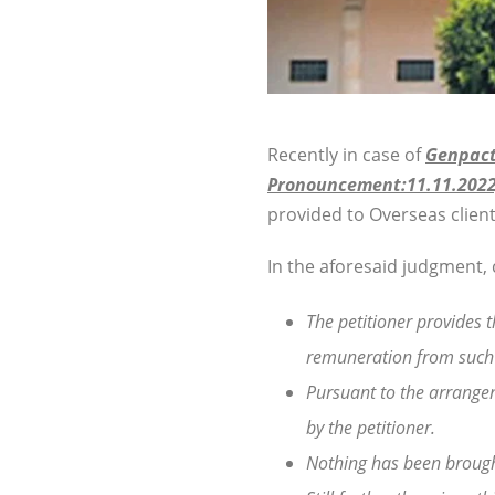
Recently in case of
Genpact 
Pronouncement:11.11.2022
provided to Overseas client
In the aforesaid judgment, 
The petitioner provides t
remuneration from such 
Pursuant to the arrangem
by the petitioner.
Nothing has been brought