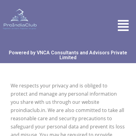
Powered by VNCA Consultants and Advisors Private
Limited
We respects your privacy and is obliged to
protect and manage any personal information
you share with us through our website
proindiaclub.in. We are also committed to take all
reasonable care and security precautions to
safeguard your personal data and prevent its loss
and misuse. You may be required to provide