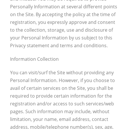
Personally Information at several different points
on the Site. By accepting the policy at the time of
registration, you expressly approve and consent
to the collection, storage, use and disclosure of
your Personal Information by us subject to this
Privacy statement and terms and conditions.
Information Collection
You can visit/surf the Site without providing any
Personal Information. However, if you choose to
avail of certain services on the Site, you shall be
required to provide certain information for the
registration and/or access to such services/web
pages. Such information may include, without
limitation, your name, email address, contact
address, mobile/telephone number(s), sex, age,