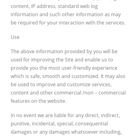
content, IP address, standard web log
information and such other information as may
be required for your interaction with the services.
Use
The above information provided by you will be
used for Improving the Site and enable us to
provide you the most user-friendly experience
which is safe, smooth and customized. It may also
be used to improve and customize services,
content and other commercial /non – commercial
features on the website.
In no event we are liable for any direct, indirect,
punitive, incidental, special, consequential
damages or any damages whatsoever including,