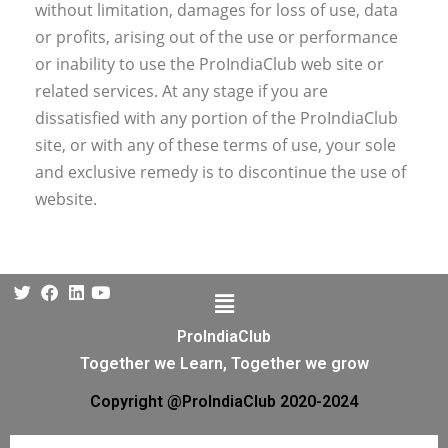
without limitation, damages for loss of use, data
or profits, arising out of the use or performance
or inability to use the ProIndiaClub web site or
related services. At any stage if you are
dissatisfied with any portion of the ProIndiaClub
site, or with any of these terms of use, your sole
and exclusive remedy is to discontinue the use of
website.
ProIndiaClub
Together we Learn, Together we grow
Copyright @ProIndiaClub 2020-2024