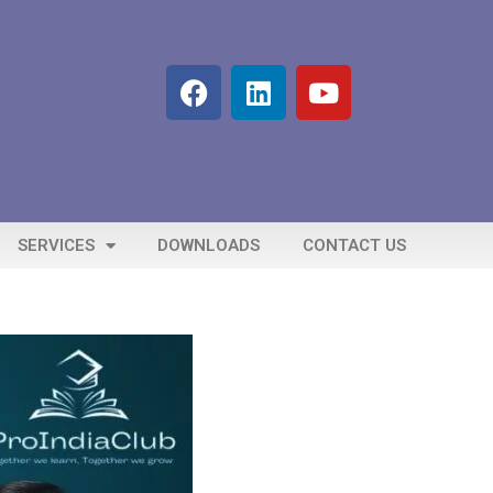
SERVICES
DOWNLOADS
CONTACT US