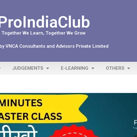
ProIndiaClub
Together We Learn, Together We Grow
y VNCA Consultants and Advisors Private Limited
JUDGEMENTS
E-LEARNING
OTHERS