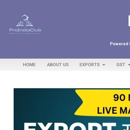
Powered b
HOME
ABOUT US
EXPORTS
GST