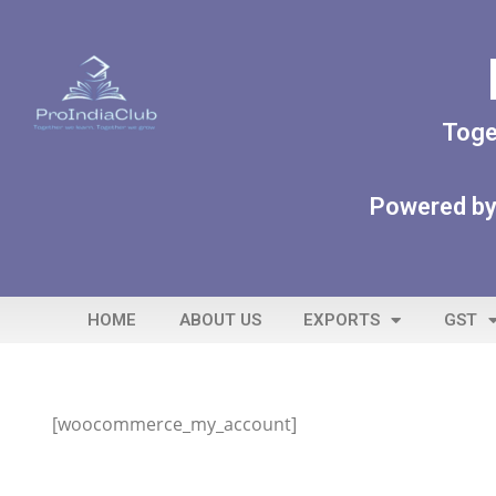
Toge
Powered by
HOME
ABOUT US
EXPORTS
GST
[woocommerce_my_account]