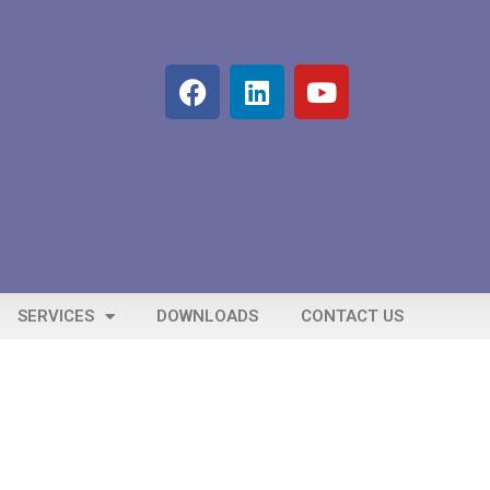
SERVICES
DOWNLOADS
CONTACT US