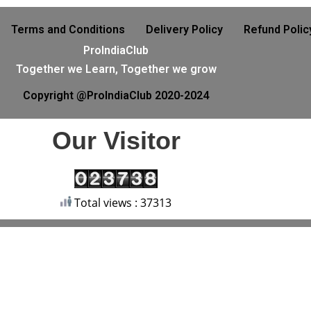
Terms and Conditions
Delivery Policy
Refund Polic
ProIndiaClub
Together we Learn, Together we grow
Copyright @ProIndiaClub 2020-2024
Our Visitor
Total views : 37313