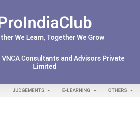
ProIndiaClub
ther We Learn, Together We Grow
 VNCA Consultants and Advisors Private
Limited
JUDGEMENTS
E-LEARNING
OTHERS