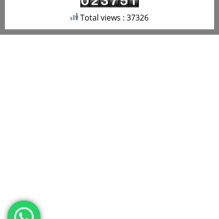
Total views : 37326