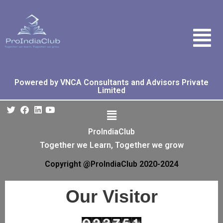
Powered by VNCA Consultants and Advisors Private
Limited
ProIndiaClub
Together we Learn, Together we grow
Copyright @ProIndiaClub 2020-2024
Our Visitor