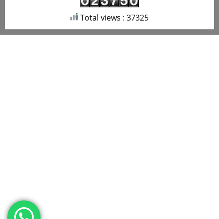
Total views : 37325