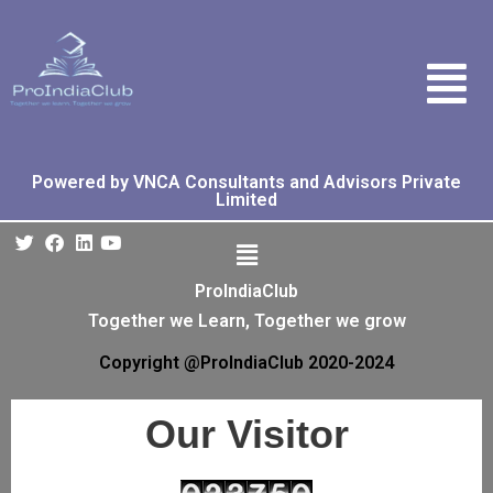
Powered by VNCA Consultants and Advisors Private
Limited
ProIndiaClub
Together we Learn, Together we grow
Copyright @ProIndiaClub 2020-2024
Our Visitor