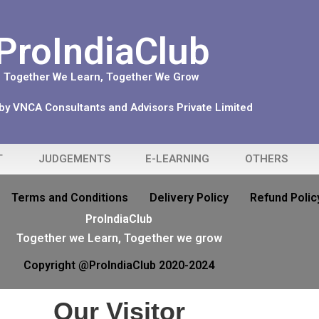
ProIndiaClub
Together We Learn, Together We Grow
y VNCA Consultants and Advisors Private Limited
T
JUDGEMENTS
E-LEARNING
OTHERS
Terms and Conditions
Delivery Policy
Refund Polic
ProIndiaClub
Together we Learn, Together we grow
Copyright @ProIndiaClub 2020-2024
Our Visitor