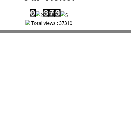
Total views : 37310