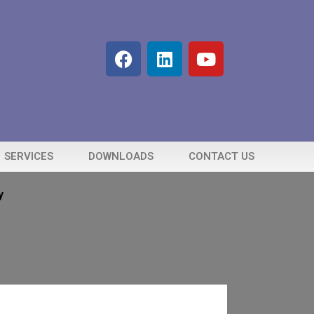
SERVICES
DOWNLOADS
CONTACT US
y