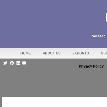
Powered b
HOME
ABOUT US
EXPORTS
GS
Privacy Policy