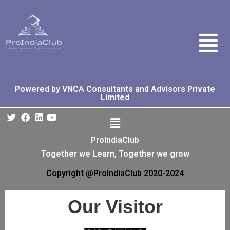
Powered by VNCA Consultants and Advisors Private
Limited
ProIndiaClub
Together we Learn, Together we grow
Copyright @ProIndiaClub 2020-2024
Our Visitor