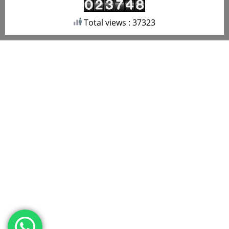
Total views : 37323