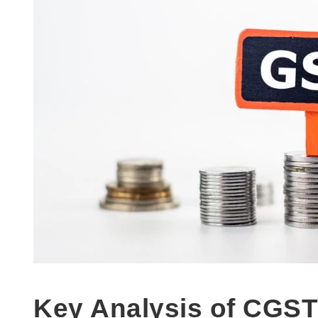
Key Analysis of CGST 