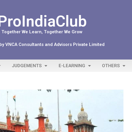
ProIndiaClub
Together We Learn, Together We Grow
y VNCA Consultants and Advisors Private Limited
JUDGEMENTS
E-LEARNING
OTHERS