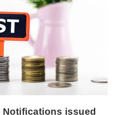
Notifications issued