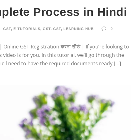
plete Process in Hindi
- GST
,
E-TUTORIALS
,
GST
,
GST
,
LEARNING HUB
0
Online GST Registration करना सीखें | If you’re looking to
 video is for you. In this tutorial, we’ll go through the
 you’ll need to have the required documents ready […]