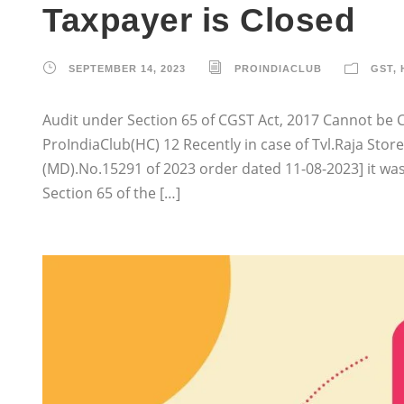
Taxpayer is Closed
SEPTEMBER 14, 2023
PROINDIACLUB
GST
,
Audit under Section 65 of CGST Act, 2017 Cannot be Co
ProIndiaClub(HC) 12 Recently in case of Tvl.Raja Stor
(MD).No.15291 of 2023 order dated 11-08-2023] it wa
Section 65 of the […]