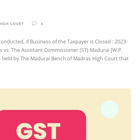
HIGH COURT
0
nducted, if Business of the Taxpayer is Closed : 2023-
es vs. The Assistant Commissioner (ST) Madurai [W.P.
s held by The Madurai Bench of Madras High Court that