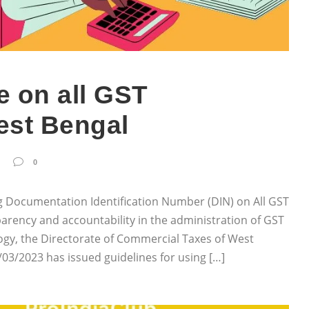
 on all GST
est Bengal
0
 Documentation Identification Number (DIN) on All GST
arency and accountability in the administration of GST
gy, the Directorate of Commercial Taxes of West
03/2023 has issued guidelines for using […]