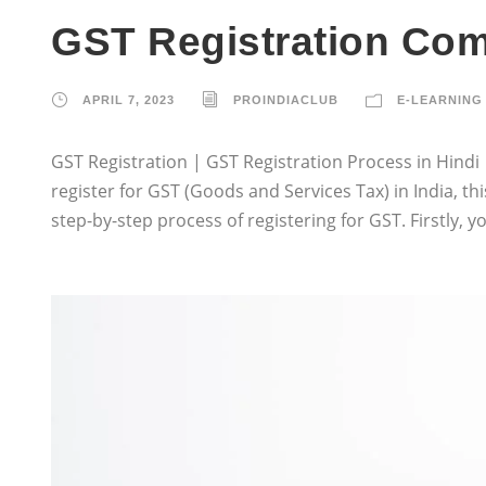
GST Registration Com
APRIL 7, 2023
PROINDIACLUB
E-LEARNING 
GST Registration | GST Registration Process in Hindi | 
register for GST (Goods and Services Tax) in India, this
step-by-step process of registering for GST. Firstly,