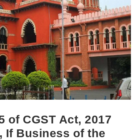
5 of CGST Act, 2017
If Business of the