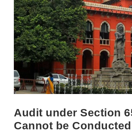
Audit under Section 6
Cannot be Conducted, 