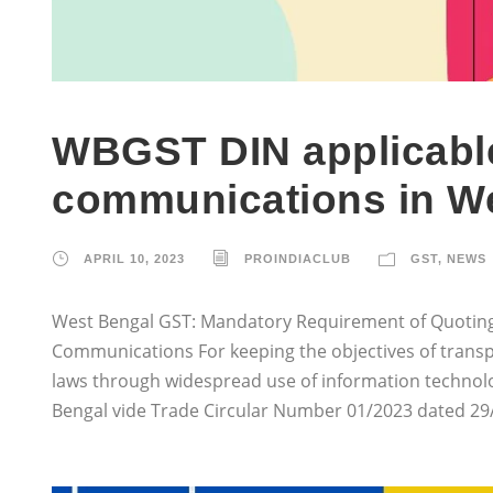
WBGST DIN applicable
communications in W
APRIL 10, 2023
PROINDIACLUB
GST
,
NEWS
West Bengal GST: Mandatory Requirement of Quoting
Communications For keeping the objectives of transp
laws through widespread use of information technolo
Bengal vide Trade Circular Number 01/2023 dated 29/