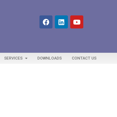
SERVICES
DOWNLOADS
CONTACT US