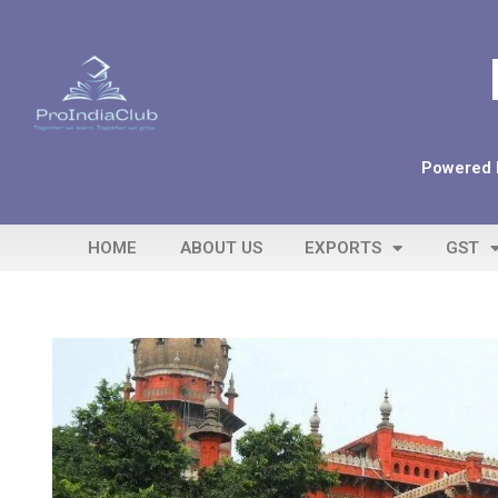
Powered b
HOME
ABOUT US
EXPORTS
GST