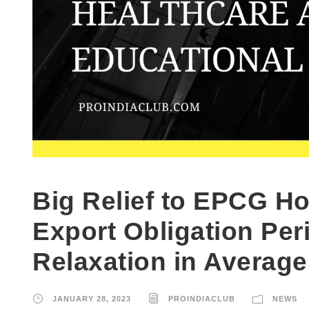
Big Relief to EPCG Ho
Export Obligation Pe
Relaxation in Average
JANUARY 28, 2023
PROINDIACLUB
NEWS