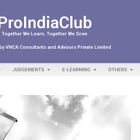
ProIndiaClub
Together We Learn, Together We Grow
y VNCA Consultants and Advisors Private Limited
JUDGEMENTS
E-LEARNING
OTHERS