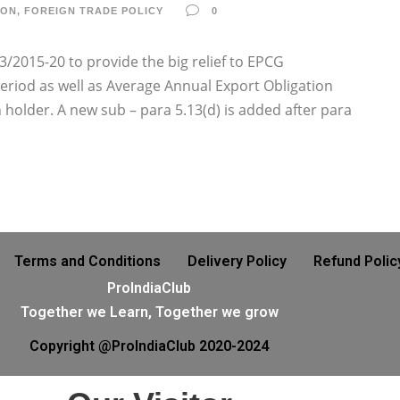
ION
,
FOREIGN TRADE POLICY
0
3/2015-20 to provide the big relief to EPCG
Period as well as Average Annual Export Obligation
holder. A new sub – para 5.13(d) is added after para
Terms and Conditions
Delivery Policy
Refund Polic
ProIndiaClub
Together we Learn, Together we grow
Copyright @ProIndiaClub 2020-2024