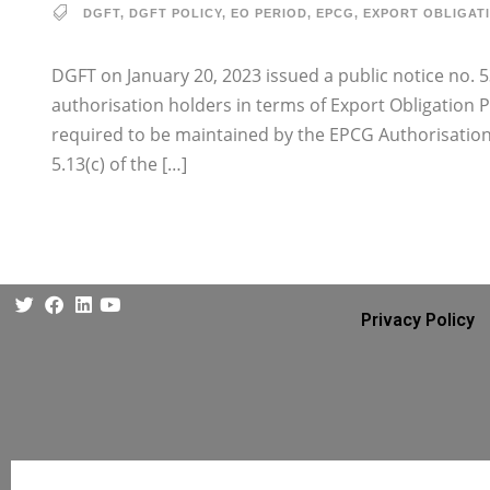
DGFT
,
DGFT POLICY
,
EO PERIOD
,
EPCG
,
EXPORT OBLIGAT
DGFT on January 20, 2023 issued a public notice no. 5
authorisation holders in terms of Export Obligation 
required to be maintained by the EPCG Authorisation 
5.13(c) of the […]
Privacy Policy