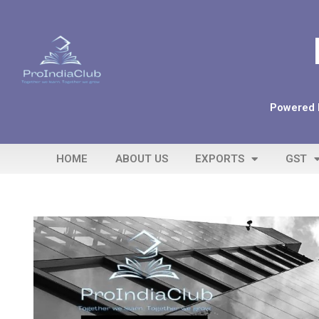
Powered b
HOME
ABOUT US
EXPORTS
GST