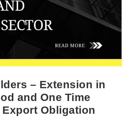
lders – Extension in
riod and One Time
 Export Obligation