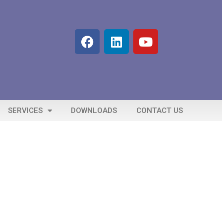
SERVICES
DOWNLOADS
CONTACT US